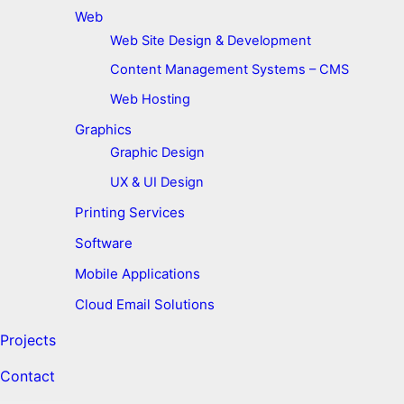
Web
Web Site Design & Development
Content Management Systems – CMS
Web Hosting
Graphics
Graphic Design
UX & UI Design
Printing Services
Software
Mobile Applications
Cloud Email Solutions
Projects
Contact