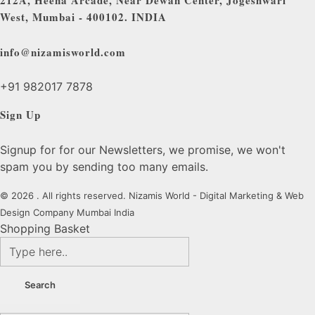
212A, Heena Arcade, Near Dewan Center, Jogeshwari
West, Mumbai - 400102. INDIA
info@nizamisworld.com
+91 982017 7878
Sign Up
Signup for for our Newsletters, we promise, we won't
spam you by sending too many emails.
© 2026 . All rights reserved. Nizamis World - Digital Marketing & Web
Design Company Mumbai India
Shopping Basket