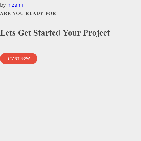
by
nizami
ARE YOU READY FOR
Lets Get Started Your Project
START NOW