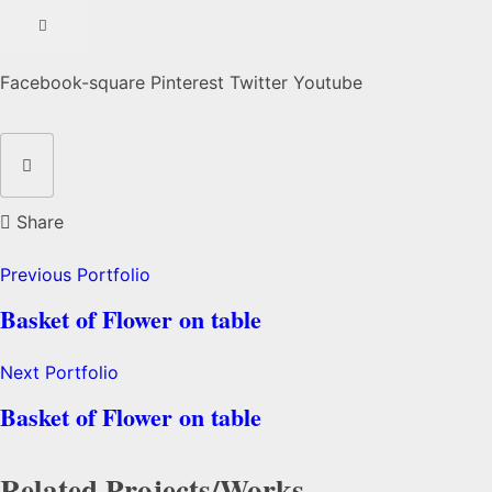
Facebook-square
Pinterest
Twitter
Youtube
Share
Previous Portfolio
Basket of Flower on table
Next Portfolio
Basket of Flower on table
Related Projects/Works