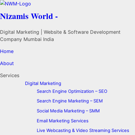
Nizamis World -
Digital Marketing | Website & Software Development
Company Mumbai India
Home
About
Services
Digital Marketing
Search Engine Optimization – SEO
Search Engine Marketing – SEM
Social Media Marketing – SMM
Email Marketing Services
Live Webcasting & Video Streaming Services