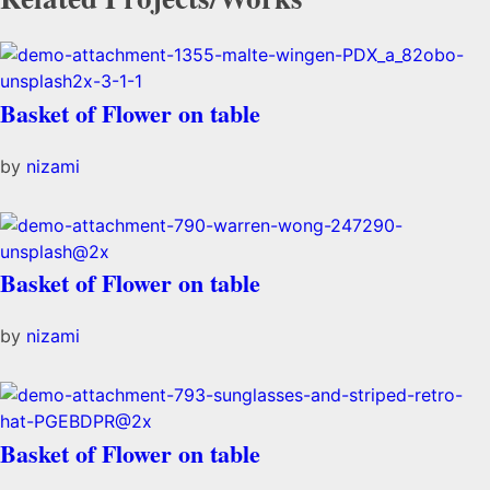
Basket of Flower on table
by
nizami
Basket of Flower on table
by
nizami
Basket of Flower on table