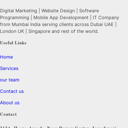
Digital Marketing | Website Design | Software
Programming | Mobile App Development | IT Company
from Mumbai India serving clients across Dubai UAE |
London UK | Singapore and rest of the world.
Useful Links
Home
Services
our team
Contact us
About us
Contact